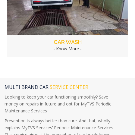
CAR WASH
- Know More -
MULTI BRAND CAR
SERVICE CENTER
Looking to keep your car functioning smoothly? Save
money on repairs in future and opt for MyTVS Periodic
Maintenance Services
Prevention is always better than cure. And that, wholly
explains MyTVS Services’ Periodic Maintenance Services.
This service aims at the prevention of car breakdowns