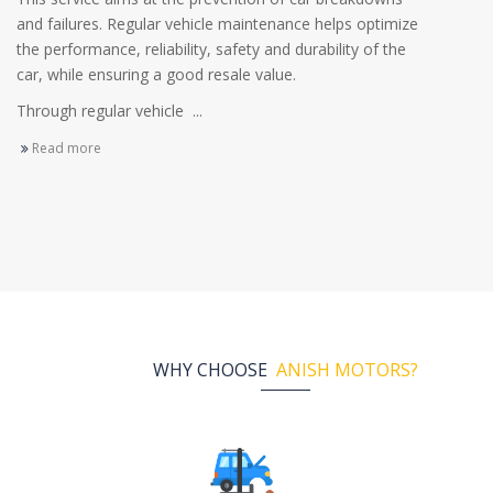
and failures. Regular vehicle maintenance helps optimize
the performance, reliability, safety and durability of the
car, while ensuring a good resale value.
Through regular vehicle ...
Read more
WHY CHOOSE
ANISH MOTORS?