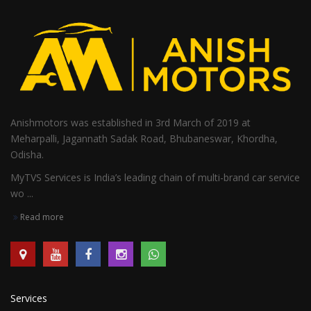
Anishmotors was established in 3rd March of 2019 at
Meharpalli, Jagannath Sadak Road, Bhubaneswar, Khordha,
Odisha.
MyTVS Services is India’s leading chain of multi-brand car service
wo ...
Read more
Services