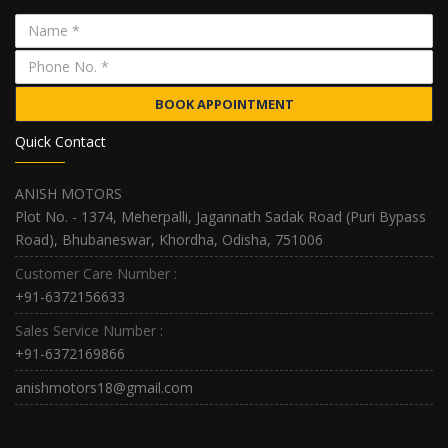
BOOK APPOINTMENT
Quick Contact
ANISH MOTORS
Plot No. - 1374, Meherpalli, Jagannath Sadak Road (Puri Bypass
Road), Bhubaneswar, Khordha, Odisha, 751006
Customer Care Number :
+91-6372156633
Sales Service Number :
+91-6372169866
anishmotors18@gmail.com