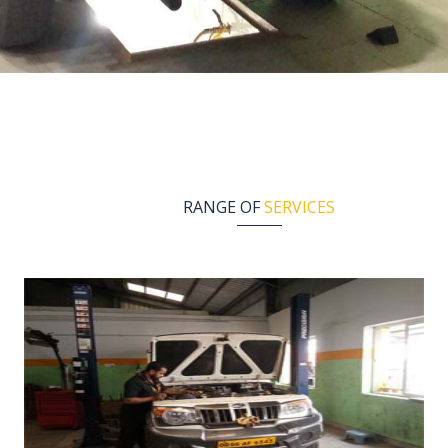
RANGE OF
SERVICES