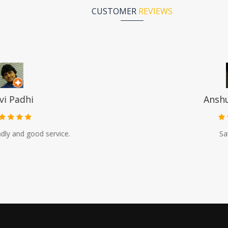
CUSTOMER
REVIEWS
Anshuman Dash
Satisfactory