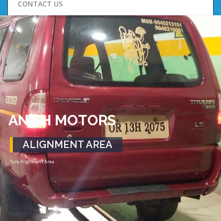
CONTACT US
ANISH MOTORS
ALIGNMENT AREA
Tyre Alignment Area