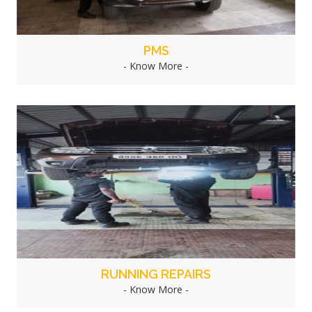
PMS
- Know More -
RUNNING REPAIRS
- Know More -