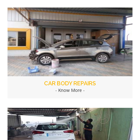
CAR BODY REPAIRS
- Know More -