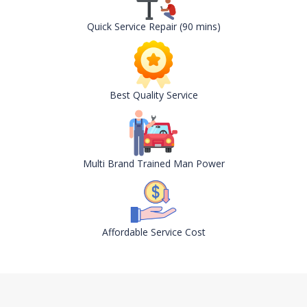
Quick Service Repair (90 mins)
Best Quality Service
Multi Brand Trained Man Power
Affordable Service Cost