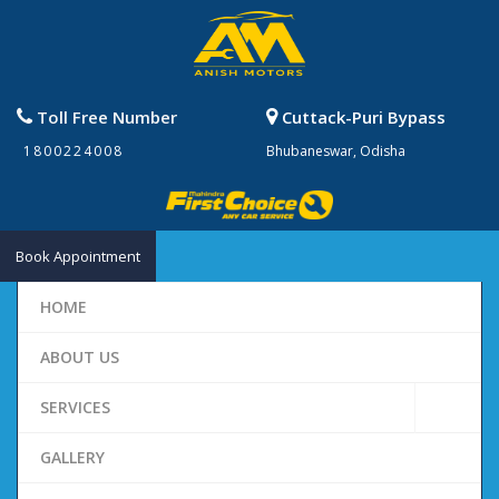
Toll Free Number
Cuttack-Puri Bypass
1800224008
Bhubaneswar, Odisha
Book Appointment
HOME
ABOUT US
SERVICES
GALLERY