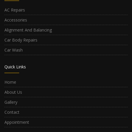
AC Repairs
Accessories
Alignment And Balancing
Car Body Repairs
Car Wash
Quick Links
Home
About Us
Gallery
Contact
Appointment