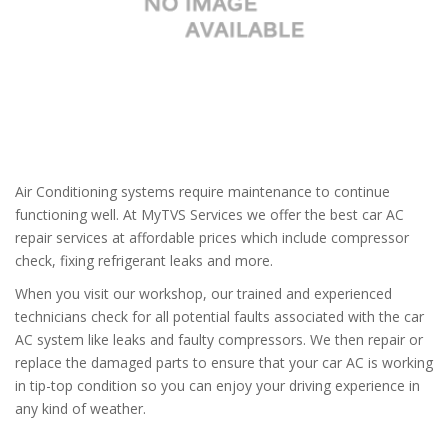
Air Conditioning systems require maintenance to continue
functioning well. At MyTVS Services we offer the best car AC
repair services at affordable prices which include compressor
check, fixing refrigerant leaks and more.
When you visit our workshop, our trained and experienced
technicians check for all potential faults associated with the car
AC system like leaks and faulty compressors. We then repair or
replace the damaged parts to ensure that your car AC is working
in tip-top condition so you can enjoy your driving experience in
any kind of weather.