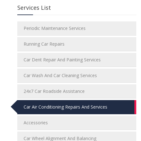
Services List
Periodic Maintenance Services
Running Car Repairs
Car Dent Repair And Painting Services
Car Wash And Car Cleaning Services
24x7 Car Roadside Assistance
Car Air Conditioning Repairs And Services
Accessories
Car Wheel Alignment And Balancing