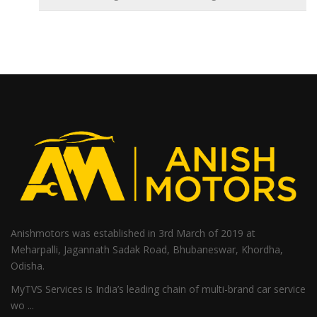
Anishmotors was established in 3rd March of 2019 at
Meharpalli, Jagannath Sadak Road, Bhubaneswar, Khordha,
Odisha.
MyTVS Services is India’s leading chain of multi-brand car service
wo ...