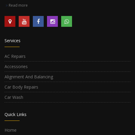
Read more
Services
AC Repairs
Accessories
Alignment And Balancing
Car Body Repairs
Car Wash
Quick Links
Home