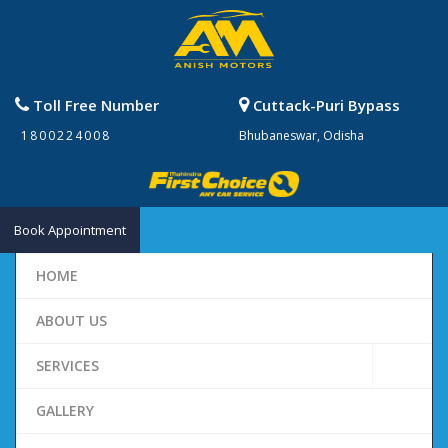
Toll Free Number
Cuttack-Puri Bypass
1800224008
Bhubaneswar, Odisha
Book Appointment
HOME
ABOUT US
SERVICES
GALLERY