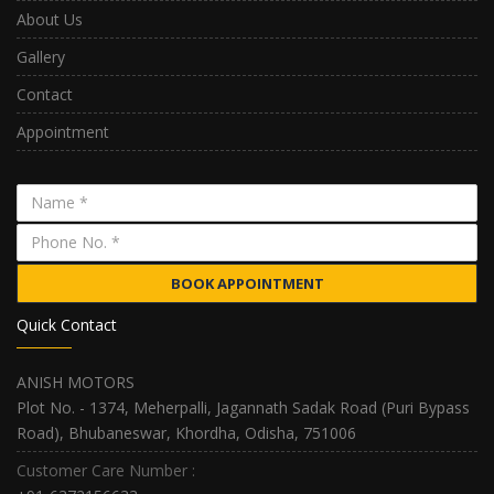
About Us
Gallery
Contact
Appointment
BOOK APPOINTMENT
Quick Contact
ANISH MOTORS
Plot No. - 1374, Meherpalli, Jagannath Sadak Road (Puri Bypass
Road), Bhubaneswar, Khordha, Odisha, 751006
Customer Care Number :