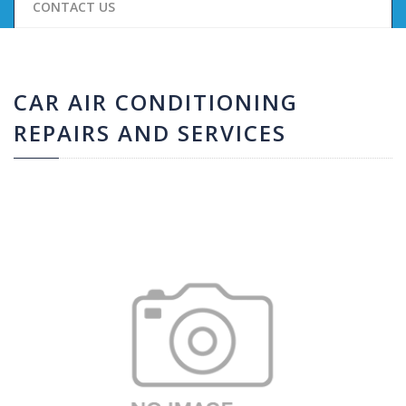
CONTACT US
CAR AIR CONDITIONING
REPAIRS AND SERVICES